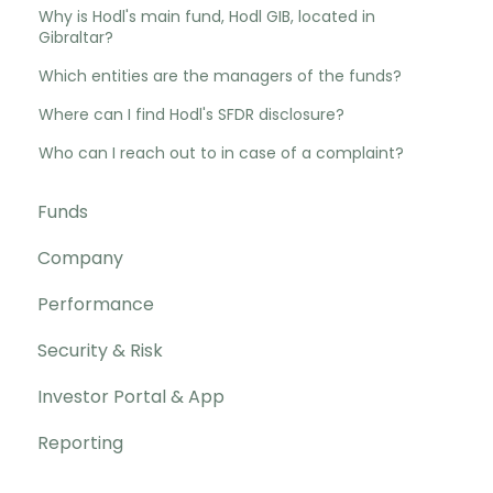
Why is Hodl's main fund, Hodl GIB, located in
Gibraltar?
Which entities are the managers of the funds?
Where can I find Hodl's SFDR disclosure?
Who can I reach out to in case of a complaint?
Funds
Company
Performance
Security & Risk
Investor Portal & App
Reporting