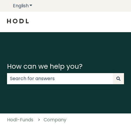
English
Show submenu for translations
How can we help you?
There are no suggestions because the search field
Hodl-Funds
Company