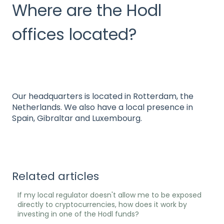
Where are the Hodl
offices located?
Our headquarters is located in Rotterdam, the
Netherlands. We also have a local presence in
Spain, Gibraltar and Luxembourg.
Related articles
If my local regulator doesn't allow me to be exposed
directly to cryptocurrencies, how does it work by
investing in one of the Hodl funds?