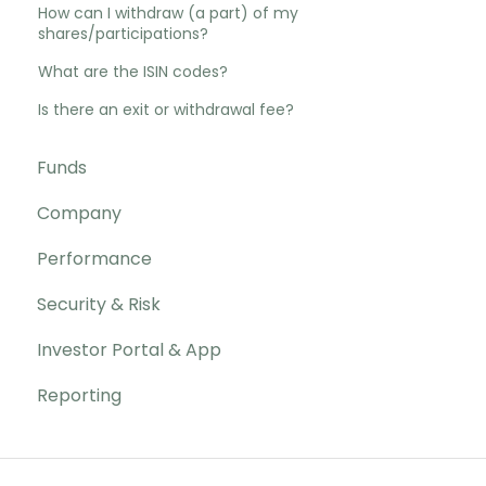
How can I withdraw (a part) of my
shares/participations?
What are the ISIN codes?
Is there an exit or withdrawal fee?
Funds
Company
Performance
Security & Risk
Investor Portal & App
Reporting