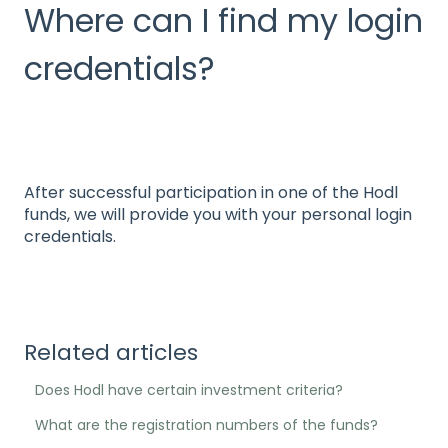
Where can I find my login
credentials?
After successful participation in one of the Hodl
funds, we will provide you with your personal login
credentials.
Related articles
Does Hodl have certain investment criteria?
What are the registration numbers of the funds?