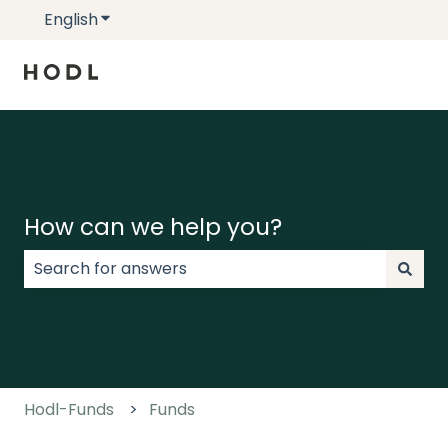
English
Show submenu for translations
How can we help you?
There are no suggestions because the search field
Hodl-Funds
Funds