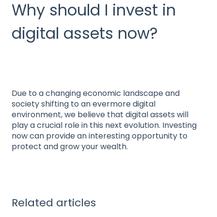
Why should I invest in
digital assets now?
Due to a changing economic landscape and
society shifting to an evermore digital
environment, we believe that digital assets will
play a crucial role in this next evolution. Investing
now can provide an interesting opportunity to
protect and grow your wealth.
Related articles