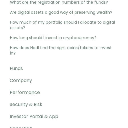
What are the registration numbers of the funds?
Are digital assets a good way of preserving wealth?
How much of my portfolio should I allocate to digital
assets?
How long should I invest in cryptocurrency?
How does Hodl find the right coins/tokens to invest
in?
Funds
Company
Performance
Security & Risk
Investor Portal & App