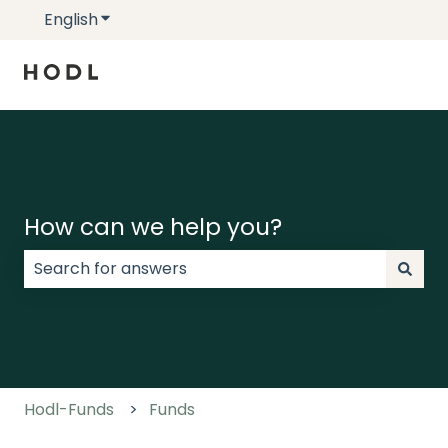
English
Show submenu for translations
How can we help you?
There are no suggestions because the search field
Hodl-Funds
Funds