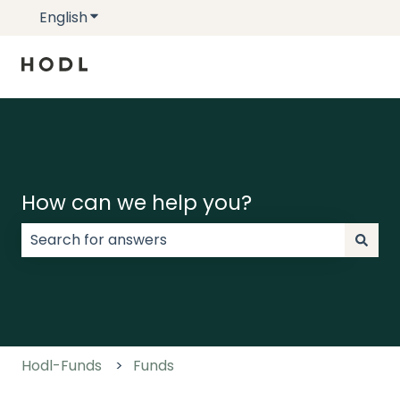
English
Show submenu for translations
How can we help you?
There are no suggestions because the search field
Hodl-Funds
Funds