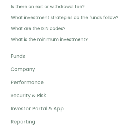
Is there an exit or withdrawal fee?
What investment strategies do the funds follow?
What are the ISIN codes?
What is the minimum investment?
Funds
Company
Performance
Security & Risk
Investor Portal & App
Reporting