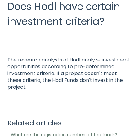
Does Hodl have certain
investment criteria?
The research analysts of Hodl analyze investment
opportunities according to pre-determined
investment criteria. If a project doesn't meet
these criteria, the Hodl Funds don't invest in the
project.
Related articles
What are the registration numbers of the funds?