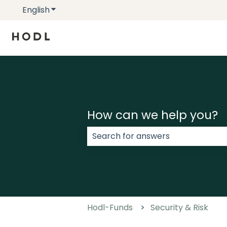
English
Show submenu for translations
How can we help you?
There are no suggestions because
Hodl-Funds
Security & Risk