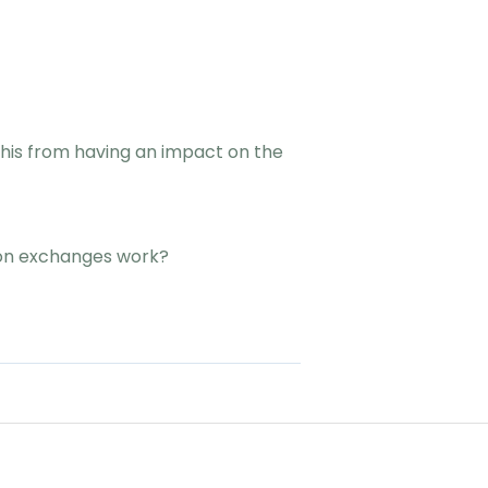
 this from having an impact on the
 on exchanges work?