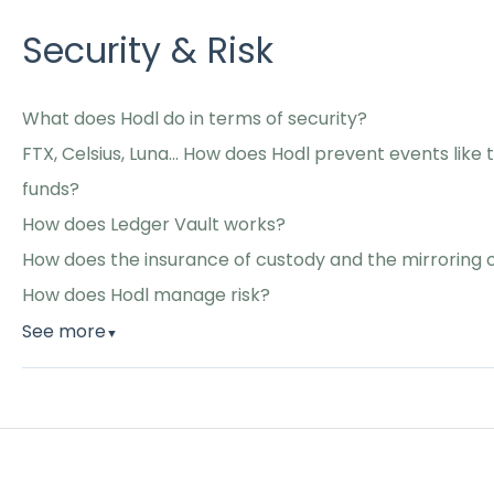
Security & Risk
What does Hodl do in terms of security?
FTX, Celsius, Luna... How does Hodl prevent events like
funds?
How does Ledger Vault works?
How does the insurance of custody and the mirroring
How does Hodl manage risk?
See more
▼