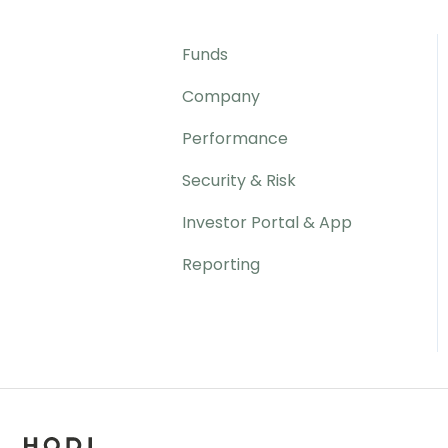
Funds
Company
Performance
Security & Risk
Investor Portal & App
Reporting