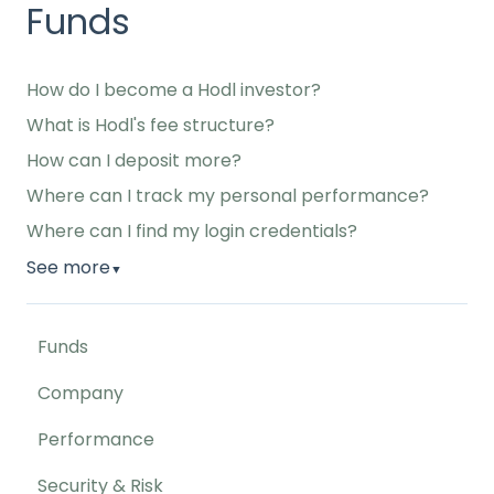
Funds
How do I become a Hodl investor?
What is Hodl's fee structure?
How can I deposit more?
Where can I track my personal performance?
Where can I find my login credentials?
See more
▼
Funds
Company
Performance
Security & Risk