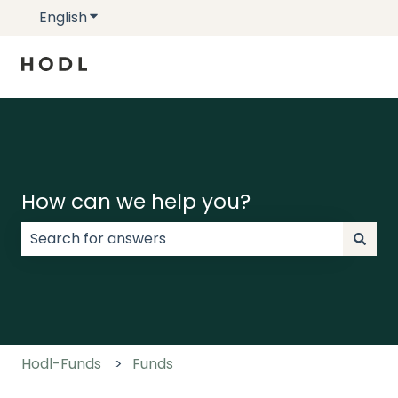
English
Show submenu for translations
How can we help you?
There are no suggestions because the search field
Hodl-Funds
Funds