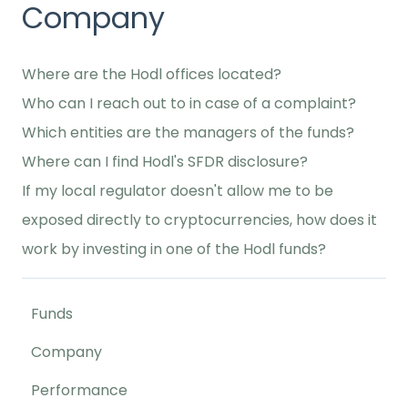
Company
Where are the Hodl offices located?
Who can I reach out to in case of a complaint?
Which entities are the managers of the funds?
Where can I find Hodl's SFDR disclosure?
If my local regulator doesn't allow me to be
exposed directly to cryptocurrencies, how does it
work by investing in one of the Hodl funds?
Funds
Company
Performance