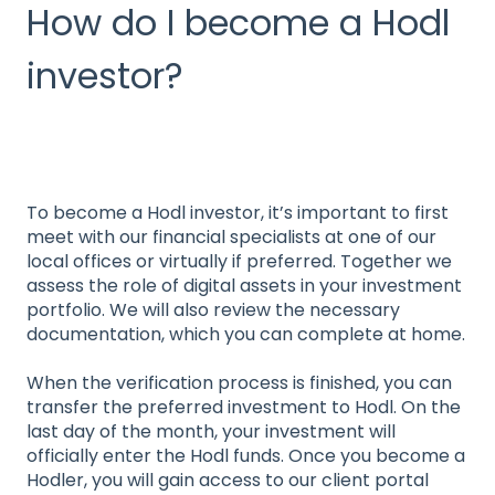
How do I become a Hodl
investor?
To become a Hodl investor, it’s important to first
meet with our financial specialists at one of our
local offices or virtually if preferred. Together we
assess the role of digital assets in your investment
portfolio. We will also review the necessary
documentation, which you can complete at home.
When the verification process is finished, you can
transfer the preferred investment to Hodl. On the
last day of the month, your investment will
officially enter the Hodl funds. Once you become a
Hodler, you will gain access to our client portal