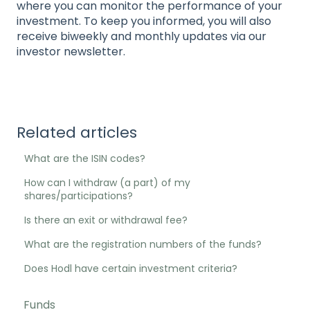
where you can monitor the performance of your
investment. To keep you informed, you will also
receive biweekly and monthly updates via our
investor newsletter.
Related articles
What are the ISIN codes?
How can I withdraw (a part) of my
shares/participations?
Is there an exit or withdrawal fee?
What are the registration numbers of the funds?
Does Hodl have certain investment criteria?
Funds