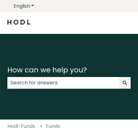
English
Show submenu for translations
How can we help you?
There are no suggestions because the search field
Hodl-Funds
Funds