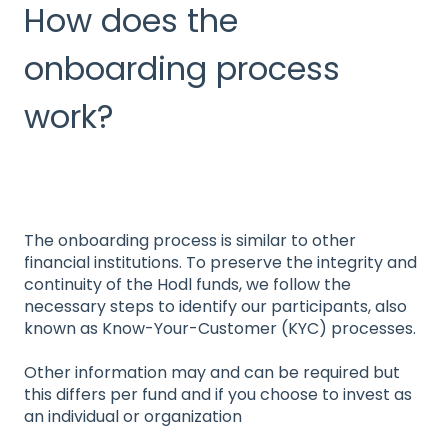
How does the
onboarding process
work?
The onboarding process is similar to other
financial institutions. To preserve the integrity and
continuity of the Hodl funds, we follow the
necessary steps to identify our participants, also
known as Know-Your-Customer (KYC) processes.
Other information may and can be required but
this differs per fund and if you choose to invest as
an individual or organization