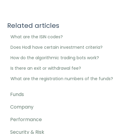
Related articles
What are the ISIN codes?
Does Hodl have certain investment criteria?
How do the algorithmic trading bots work?
Is there an exit or withdrawal fee?
What are the registration numbers of the funds?
Funds
Company
Performance
Security & Risk