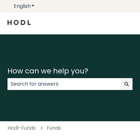
English
Show submenu for translations
How can we help you?
There are no suggestions because the search field
Hodl-Funds
Funds