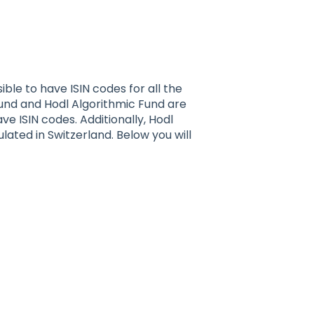
sible to have ISIN codes for all the
Fund and Hodl Algorithmic Fund are
e ISIN codes. Additionally, Hodl
lated in Switzerland. Below you will