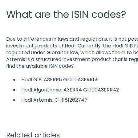
What are the ISIN codes?
Due to differences in laws and regulations, it is not pos
investment products of Hodl. Currently, the Hodl GIB 
regulated under Gibraltar law, which allows them to hav
Artemis is a structured investment product that is regu
find the available ISIN codes.
Hodl GIB: A3ERR5 GI000A3ERR59
Hodl Algorithmic: A3ERR4 GI000A3ERR42
Hodl Artemis: CH1181262747
Related articles