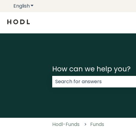
English
Show submenu for translations
How can we help you?
There are no suggestions because
Hodl-Funds
Funds