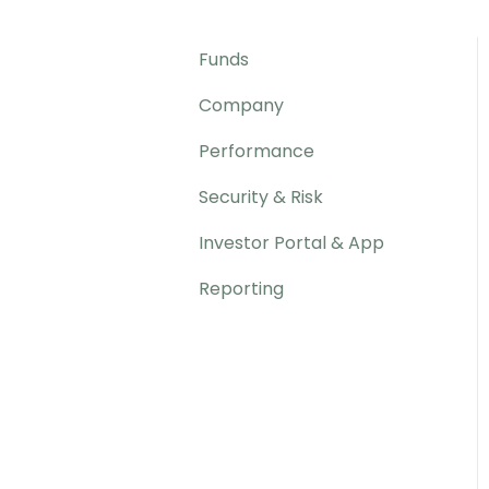
Funds
Company
Performance
Security & Risk
Investor Portal & App
Reporting