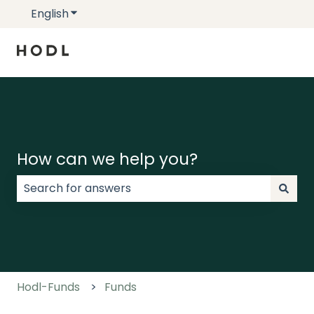
English
Show submenu for translations
How can we help you?
There are no suggestions because the search field
Hodl-Funds
Funds