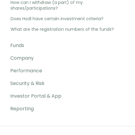
How can I withdraw (a part) of my
shares/participations?
Does Hodl have certain investment criteria?
What are the registration numbers of the funds?
Funds
Company
Performance
Security & Risk
Investor Portal & App
Reporting