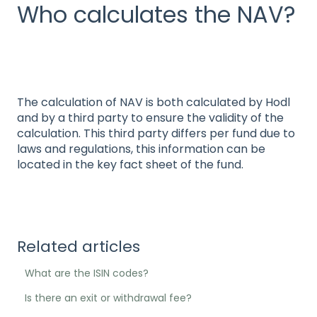
Who calculates the NAV?
The calculation of NAV is both calculated by Hodl
and by a third party to ensure the validity of the
calculation. This third party differs per fund due to
laws and regulations, this information can be
located in the key fact sheet of the fund.
Related articles
What are the ISIN codes?
Is there an exit or withdrawal fee?